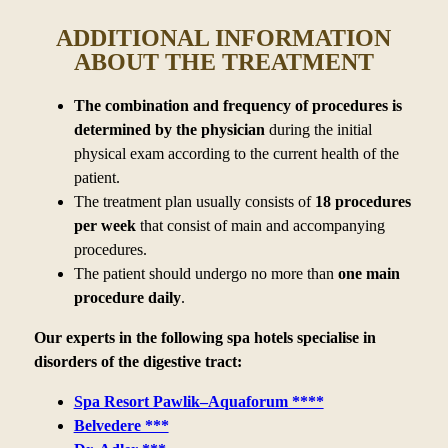
ADDITIONAL INFORMATION
ABOUT THE TREATMENT
The combination and frequency of procedures is
determined by
the physician
during the initial
physical exam according to
the current health of the
patient.
The treatment plan usually consists of
18 procedures
per week
that consist of main and accompanying
procedures.
The patient should undergo no more than
one main
procedure daily
.
Our experts in the following spa hotels specialise in
disorders of the digestive tract:
Spa Resort Pawlik–Aquaforum ****
Belvedere ***