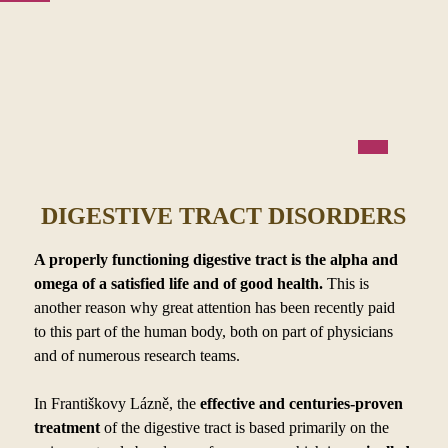
DIGESTIVE TRACT DISORDERS
A properly functioning digestive tract is the alpha and
omega of a
satisfied life and of good health.
This is
another reason why great attention has been recently paid
to
this part of the human body, both on part of physicians
and of numerous research teams.
In Františkovy Lázně, the
effective and centuries-proven
treatment
of the digestive tract is based primarily on the