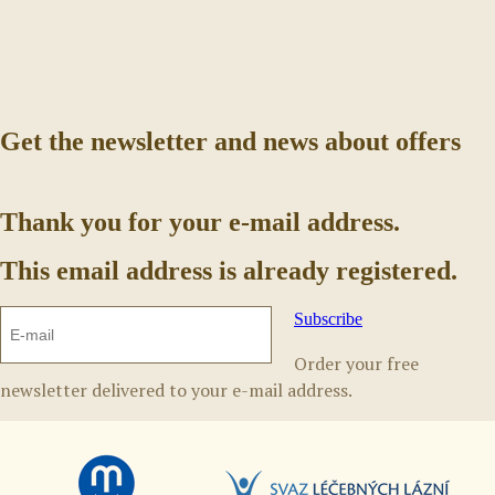
Get the newsletter and news about offers
Thank you for your e-mail address.
This email address is already registered.
Subscribe
Order your free
newsletter delivered to your e-mail address.