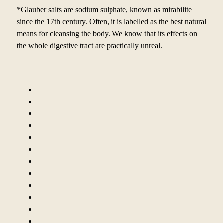
*Glauber salts are sodium sulphate, known as mirabilite
since the 17th century. Often, it is labelled as the best natural
means for cleansing the body. We know that its effects on
the whole digestive tract are practically unreal.