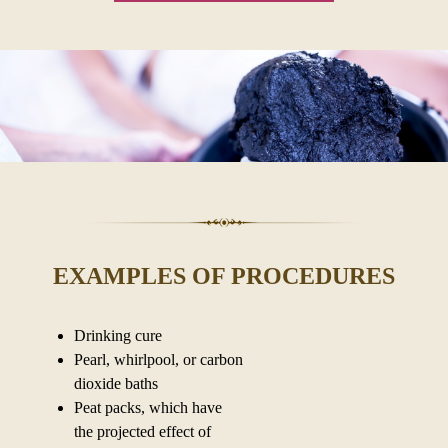
EXAMPLES OF PROCEDURES
Drinking cure
Pearl, whirlpool, or carbon
dioxide baths
Peat packs, which have
the projected effect of