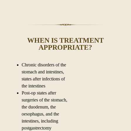
WHEN IS TREATMENT
APPROPRIATE?
Chronic disorders of the
stomach and intestines,
states after infections of
the intestines
Post-op states after
surgeries of the stomach,
the duodenum, the
oesophagus, and the
intestines, including
postgastrectomy