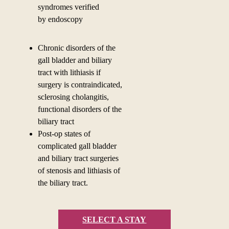
syndromes verified
by
endoscopy
Chronic disorders of the
gall bladder and biliary
tract with lithiasis if
surgery is contraindicated,
sclerosing cholangitis,
functional disorders of the
biliary tract
Post-op states of
complicated gall bladder
and biliary tract surgeries
of stenosis and lithiasis of
the biliary tract.
SELECT A STAY