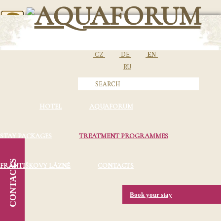
CZ
DE
EN
RU
HOTEL
AQUAFORUM
STAY PACKAGES
TREATMENT PROGRAMMES
CONTACTS
FRANTIŠKOVY LÁZNĚ
CONTACTS
Book your stay