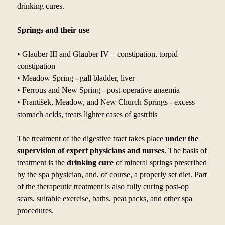
drinking cures.
Springs and their use
• Glauber III and Glauber IV – constipation, torpid
constipation
• Meadow Spring - gall bladder, liver
• Ferrous and New Spring - post-operative anaemia
• František, Meadow, and New Church Springs - excess
stomach acids, treats lighter cases of gastritis
The treatment of the digestive tract takes place
under the
supervision of expert physicians and nurses
. The basis of
treatment is the
drinking cure
of mineral springs prescribed
by
the spa physician, and, of course, a
properly set diet. Part
of the therapeutic treatment is also fully curing post-op
scars, suitable exercise, baths, peat packs, and other spa
procedures.