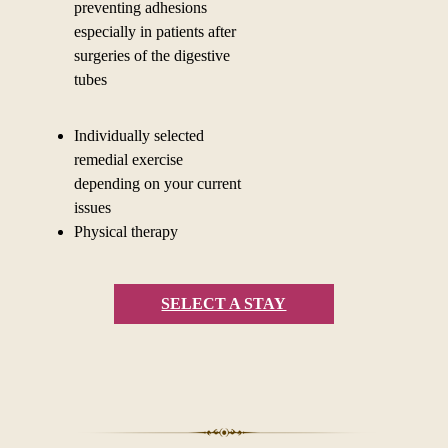
preventing adhesions
especially in patients after
surgeries of the digestive
tubes
Individually selected
remedial exercise
depending on your current
issues
Physical therapy
SELECT A STAY