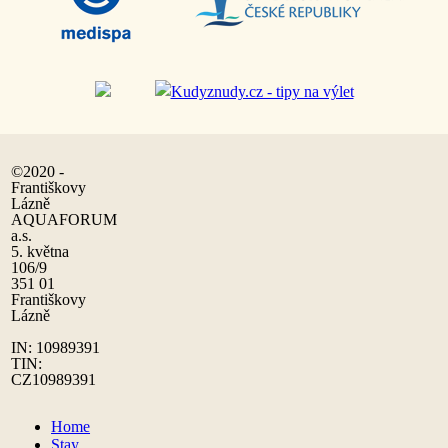
©2020 -
Františkovy
Lázně
AQUAFORUM
a.s.
5. května
106/9
351 01
Františkovy
Lázně
IN: 10989391
TIN:
CZ10989391
Home
Stay