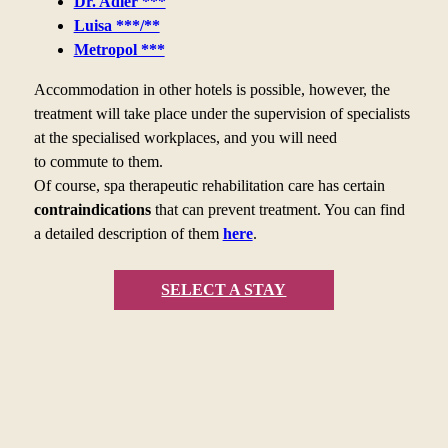
Dr. Adler ***
Luisa ***/**
Metropol ***
Accommodation in other hotels is possible, however, the
treatment will take place under the supervision of specialists
at the specialised workplaces, and you will need
to
commute to
them.
Of course, spa therapeutic rehabilitation care has certain
contraindications
that can prevent treatment. You can find
a
detailed description of them
here
.
SELECT A STAY