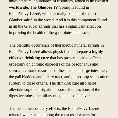
unique natural abundance of resources, which is
unrivalled
worldwide
. The
Glauber IV
Spring is found in
Františkovy Lázně, which actually contains the most
Glauber salts* in the world. And it is this component found
in all the Glauber springs that has a
significant effect on
improving the health of the gastrointestinal tract.
The plentiful occurrence of therapeutic mineral springs in
Františkovy Lázně allows physicians to
prepare a
highly
effective drinking cure
that has proven positive effects
especially on chronic disorders of the oesophagus and
stomach, chronic disorders of the small and large intestines,
the gall bladder, and biliary tract, and on post-op states after
surgery to
these organs. The drinking cure also helps
alleviate torpid constipation, boosts the functions of the
digestive tubes, the biliary tract, but also the liver.
Thanks to
their salutary effects, the Františkovy Lázně
mineral waters rank among the most used waters for