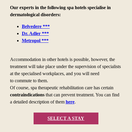
Our experts in the following spa hotels specialise in
dermatological disorders:
Belvedere ***
Dr. Adler ***
Metropol ***
Accommodation in other hotels is possible, however, the
treatment will take place under the supervision of specialists
at the specialised workplaces, and you will need
to
commute to
them.
Of course, spa therapeutic rehabilitation care has certain
contraindications
that can prevent treatment. You can find
a
detailed description of them
here
.
SELECT A STAY