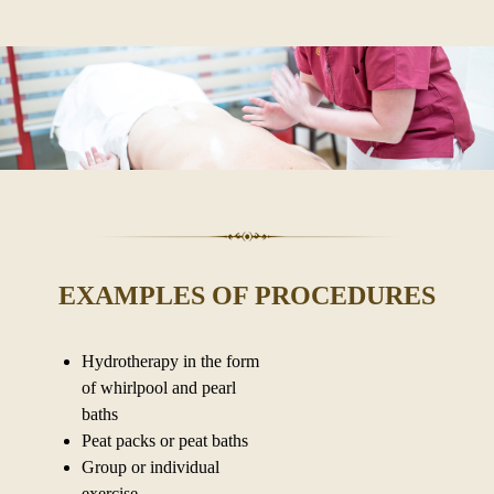
EXAMPLES OF PROCEDURES
Hydrotherapy in the form
of whirlpool and pearl
baths
Peat packs or peat baths
Group or individual
exercise