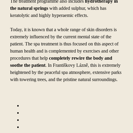
The treatment programme also includes
hydrotherapy in
the natural springs
with added sulphur, which has
keratolytic and highly hyperaemic effects.
Today, it is known that a
whole range of skin disorders is
extremely influenced by
the current mental state of the
patient. The spa treatment is thus focused on this aspect of
human health and is complemented by
exercises and other
procedures that help
completely rewire the body and
soothe the patient
. In Františkovy Lázně, this is extremely
heightened by
the peaceful spa atmosphere, extensive parks
with towering trees, and the pristine natural surroundings.