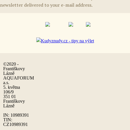
newsletter delivered to your e-mail address.
©2020 -
Františkovy
Lázně
AQUAFORUM
a.s.
5. května
106/9
351 01
Františkovy
Lázně
IN: 10989391
TIN:
CZ10989391