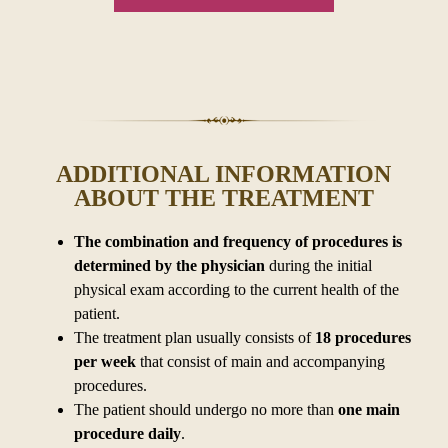
ADDITIONAL INFORMATION
ABOUT THE TREATMENT
The combination and frequency of procedures is
determined by
the physician
during the initial
physical exam according to
the current health of the
patient.
The treatment plan usually consists of
18 procedures
per week
that consist of main and accompanying
procedures.
The patient should undergo no more than
one main
procedure daily
.