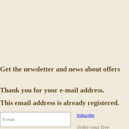
Get the newsletter and news about offers
Thank you for your e-mail address.
This email address is already registered.
Subscribe
Order your free