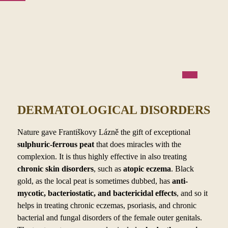
DERMATOLOGICAL DISORDERS
Nature gave Františkovy Lázně the gift of exceptional
sulphuric-ferrous peat
that does miracles with the
complexion. It is thus highly effective in also treating
chronic skin disorders
, such as
atopic eczema
. Black
gold, as the local peat is sometimes dubbed, has
anti-
mycotic, bacteriostatic, and bactericidal effects
, and so it
helps in treating chronic eczemas, psoriasis, and chronic
bacterial and fungal disorders of the female outer genitals.