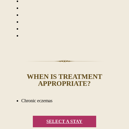
WHEN IS TREATMENT
APPROPRIATE?
Chronic eczemas
SELECT A STAY