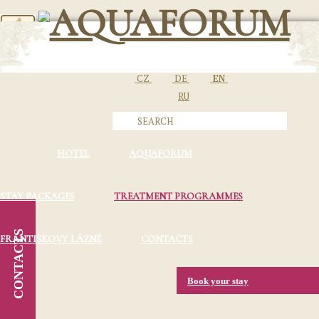
CZ
DE
EN
RU
HOTEL
AQUAFORUM
STAY PACKAGES
TREATMENT PROGRAMMES
CONTACTS
FRANTIŠKOVY LÁZNĚ
CONTACTS
Book your stay