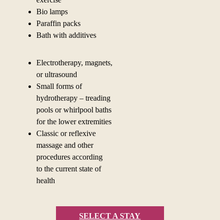
Bio lamps
Paraffin packs
Bath with additives
Electrotherapy, magnets,
or ultrasound
Small forms of
hydrotherapy – treading
pools or whirlpool baths
for the lower extremities
Classic or reflexive
massage and other
procedures according
to
the current state of
health
SELECT A STAY