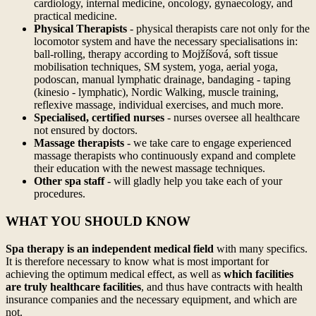
cardiology, internal medicine, oncology, gynaecology, and
practical medicine.
Physical Therapists
- physical therapists care not only for the
locomotor system and have the necessary specialisations in:
ball-rolling, therapy according to Mojžíšová, soft tissue
mobilisation techniques, SM system, yoga, aerial yoga,
podoscan, manual lymphatic drainage, bandaging - taping
(kinesio - lymphatic), Nordic Walking, muscle training,
reflexive massage, individual exercises, and much more.
Specialised, certified nurses
- nurses oversee all healthcare
not ensured by doctors.
Massage therapists
- we take care to engage experienced
massage therapists who continuously expand and complete
their education with the newest massage techniques.
Other spa staff
- will gladly help you take each of your
procedures.
WHAT YOU SHOULD KNOW
Spa therapy is an independent medical field
with many specifics.
It is therefore necessary to know what is most important for
achieving the optimum medical effect, as well as
which facilities
are truly healthcare facilities
, and thus have contracts with health
insurance companies and the necessary equipment, and which are
not.