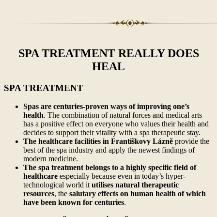
SPA TREATMENT REALLY DOES
HEAL
SPA TREATMENT
Spas are centuries-proven ways of improving one’s
health
. The combination of natural forces and medical arts
has a positive effect on everyone who values their health and
decides to support their vitality with a spa therapeutic stay.
The healthcare facilities in Františkovy Lázně
provide the
best of the spa industry and apply the newest findings of
modern medicine.
The spa treatment belongs to a highly specific field of
healthcare
especially because even in today’s hyper-
technological world it
utilises natural therapeutic
resources
, the
salutary effects on human health of which
have been known for centuries
.