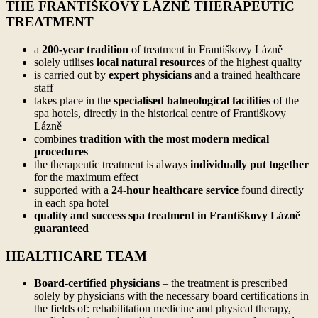
THE FRANTIŠKOVY LÁZNĚ THERAPEUTIC
TREATMENT
a
200-year tradition
of treatment in Františkovy Lázně
solely utilises
local natural resources
of the highest quality
is carried out by
expert physicians
and a trained healthcare
staff
takes place in the
specialised balneological facilities
of the
spa hotels, directly in the historical centre of Františkovy
Lázně
combines
tradition with the most modern medical
procedures
the therapeutic treatment is always
individually put together
for the maximum effect
supported with a
24-hour healthcare service
found directly
in each spa hotel
quality and success spa treatment in Františkovy Lázně
guaranteed
HEALTHCARE TEAM
Board-certified physicians
– the treatment is prescribed
solely by physicians with the necessary board certifications in
the fields of: rehabilitation medicine and physical therapy,