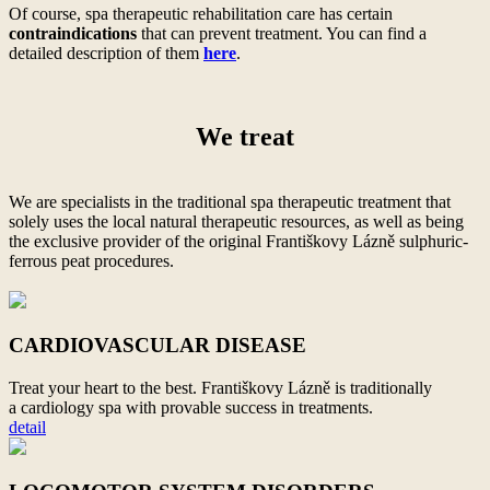
Of course, spa therapeutic rehabilitation care has certain
contraindications
that can prevent treatment. You can find a
detailed description of them
here
.
We treat
We are specialists in the traditional spa therapeutic treatment that
solely uses the local natural therapeutic resources, as well as being
the exclusive provider of the original Františkovy Lázně sulphuric-
ferrous peat procedures.
CARDIOVASCULAR DISEASE
Treat your heart to
the best. Františkovy Lázně is traditionally
a
cardiology spa with provable success in treatments.
detail