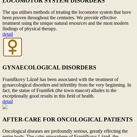
LOCOMOTOR SYSTEM DISORDERS
The spa utilises methods of treating the locomotor system that have
been proven throughout the centuries. We provide effective
treatment using the unique natural resources and the most modern
findings of physical therapy.
detail
GYNAECOLOGICAL DISORDERS
Františkovy Lázně has been associated with the treatment of
gynaecological disorders and infertility from the very beginning. In
fact, the statue of František (the town mascot) alludes to
the
exceptionally good results in this field of health.
detail
AFTER-CARE FOR ONCOLOGICAL PATIENTS
Oncological diseases are profoundly serious, greatly effecting the
entire body. The calm atmosphere of Františkovy Lázně, the