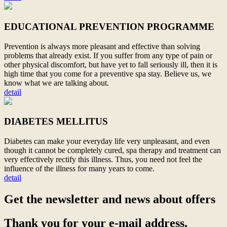
EDUCATIONAL PREVENTION PROGRAMME
Prevention is always more pleasant and effective than solving
problems that already exist. If you suffer from any type of pain or
other physical discomfort, but have yet to
fall seriously ill, then it is
high time that you come for a
preventive spa stay. Believe us, we
know what we are talking about.
detail
DIABETES MELLITUS
Diabetes can make your everyday life very unpleasant, and even
though it cannot be completely cured, spa therapy and treatment can
very effectively rectify this illness. Thus, you need not feel the
influence of the illness for many years to
come.
detail
Get the newsletter and news about offers
Thank you for your e-mail address.