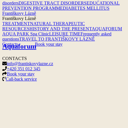
disorders
DIGESTIVE TRACT DISORDERS
EDUCATIONAL
PREVENTION PROGRAMME
DIABETES MELLITUS
Františkovy Lázně
Františkovy Lázně
TREATMENT
NATURAL THERAPEUTIC
RESOURCES
HISTORY AND THE PRESENT
AQUAFORUM
AQUA PARK
Spa Clinic
LEISURE TIME
Frequently asked
questions
TRAVEL TO FRANTIŠKOVY LÁZNĚ
Contacts
Book your stay
Aquaforum
CONTACTS
info@frantiskovylazne.cz
+420 351 012 345
Book your stay
Call-back service