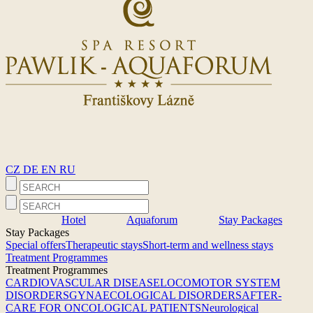
CZ
DE
EN
RU
Hotel
Aquaforum
Stay Packages
Stay Packages
Special offers
Therapeutic stays
Short-term and wellness stays
Treatment Programmes
Treatment Programmes
CARDIOVASCULAR DISEASE
LOCOMOTOR SYSTEM
DISORDERS
GYNAECOLOGICAL DISORDERS
AFTER-
CARE FOR ONCOLOGICAL PATIENTS
Neurological