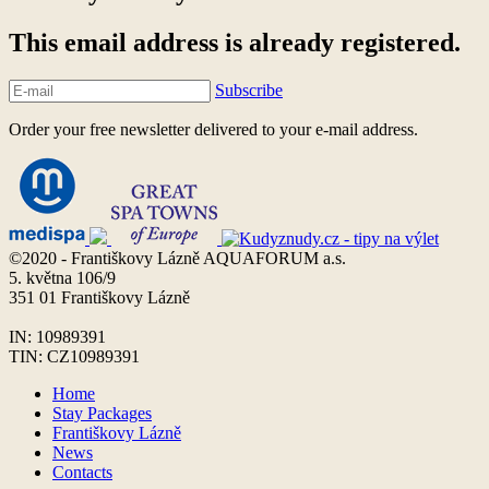
This email address is already registered.
Subscribe
Order your free newsletter delivered to your e-mail address.
©2020 - Františkovy Lázně AQUAFORUM a.s.
5. května 106/9
351 01 Františkovy Lázně
IN: 10989391
TIN: CZ10989391
Home
Stay Packages
Františkovy Lázně
News
Contacts