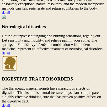
absolutely exceptional natural resources, and the modern therapeutic
methods can help regenerate and return equilibrium to
the body.
detail
Neurological disorders
Get rid of unpleasant tingling and burning sensations, regain your
lost sensitivity and mobility, and relieve pain in your spine. The
springs in Františkovy Lázně, in combination with modern
medicine, represent an effective treatment of neurological disorders.
detail
DIGESTIVE TRACT DISORDERS
The therapeutic mineral springs have miraculous effects on
digestion. Thanks to
this natural treasure, physicians can prepare
a
highly effective drinking cure that has proven positive effects on
the digestive tract.
detail